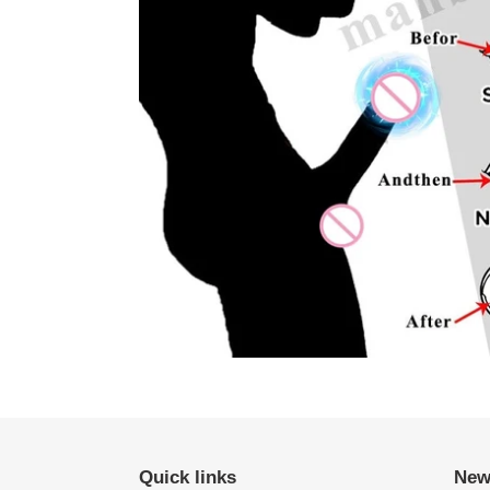
Quick links
New