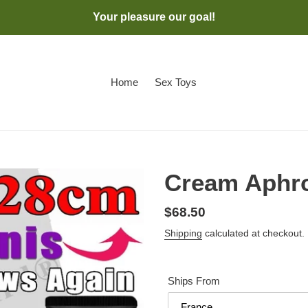
Your pleasure our goal!
Home
Sex Toys
Cream Aphro
Regular
$68.50
price
Shipping
calculated at checkout.
Ships From