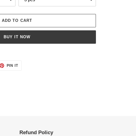
ADD TO CART
BUY IT NOW
ET
PIN
PIN IT
ON
TTER
PINTEREST
Refund Policy