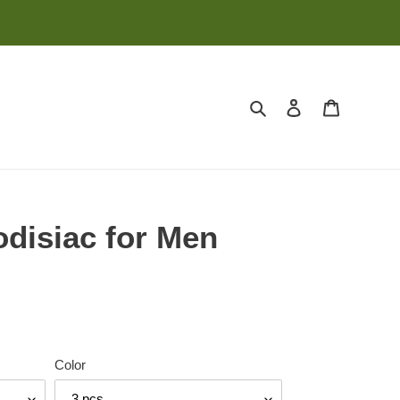
Search
Log in
Cart
disiac for Men
Color